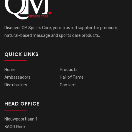
Discover QM Sports Care, your trusted supplier for premium,
natural-based massage and sports care products.
QUICK LINKS
Home
Products
Ambassadors
Hall of Fame
Distributors
Contact
HEAD OFFICE
Nieuwpoortlaan 1
3600 Genk