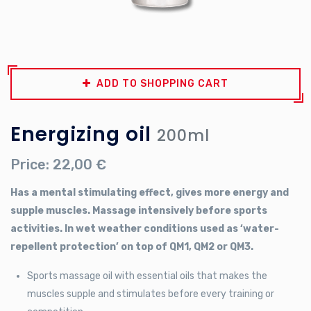
ADD TO SHOPPING CART
Energizing oil
200ml
Price: 22,00 €
Has a mental stimulating effect, gives more energy and
supple muscles. Massage intensively before sports
activities. In wet weather conditions used as ‘water-
repellent protection’ on top of QM1, QM2 or QM3.
Sports massage oil with essential oils that makes the
muscles supple and stimulates before every training or