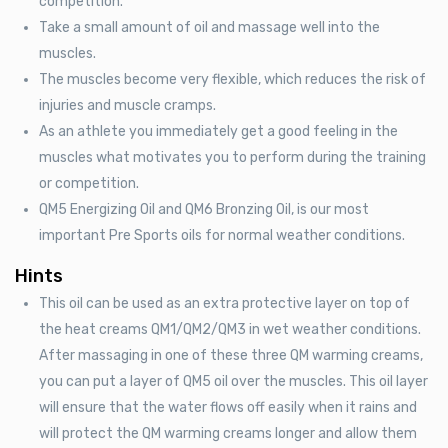
competition.
Take a small amount of oil and massage well into the
muscles.
The muscles become very flexible, which reduces the risk of
injuries and muscle cramps.
As an athlete you immediately get a good feeling in the
muscles what motivates you to perform during the training
or competition.
QM5 Energizing Oil and QM6 Bronzing Oil, is our most
important Pre Sports oils for normal weather conditions.
Hints
This oil can be used as an extra protective layer on top of
the heat creams QM1/QM2/QM3 in wet weather conditions.
After massaging in one of these three QM warming creams,
you can put a layer of QM5 oil over the muscles. This oil layer
will ensure that the water flows off easily when it rains and
will protect the QM warming creams longer and allow them