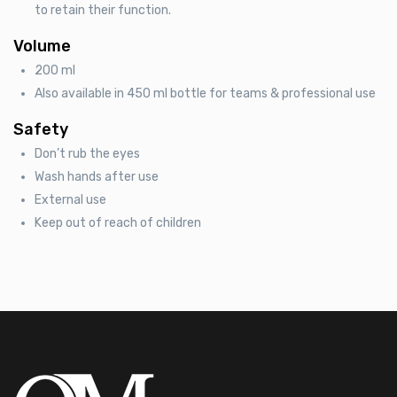
to retain their function.
Volume
200 ml
Also available in 450 ml bottle for teams & professional use
Safety
Don’t rub the eyes
Wash hands after use
External use
Keep out of reach of children