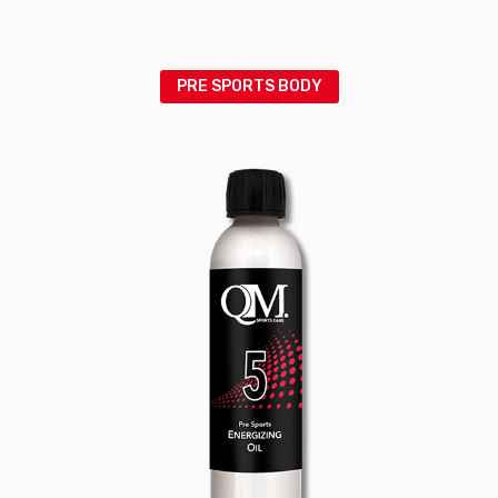
PRE SPORTS BODY