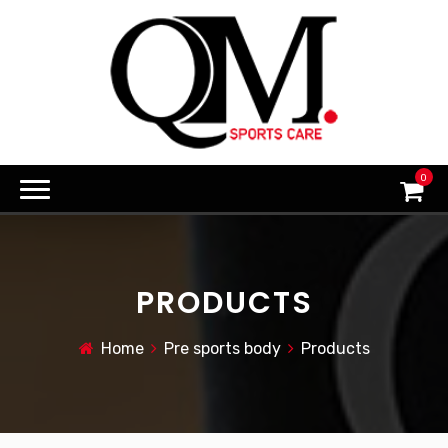
0
PRODUCTS
Home
Pre sports body
Products